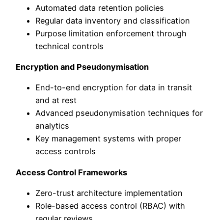
Automated data retention policies
Regular data inventory and classification
Purpose limitation enforcement through
technical controls
Encryption and Pseudonymisation
End-to-end encryption for data in transit
and at rest
Advanced pseudonymisation techniques for
analytics
Key management systems with proper
access controls
Access Control Frameworks
Zero-trust architecture implementation
Role-based access control (RBAC) with
regular reviews