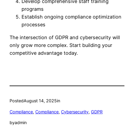
Develop comprehensive staff training
programs
Establish ongoing compliance optimization
processes
The intersection of GDPR and cybersecurity will
only grow more complex. Start building your
competitive advantage today.
Posted
August 14, 2025
in
Compliance
, 
Compliance
, 
Cybersecurity
, 
GDPR
by
admin