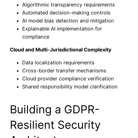
Algorithmic transparency requirements
Automated decision-making controls
AI model bias detection and mitigation
Explainable AI implementation for
compliance
Cloud and Multi-Jurisdictional Complexity
Data localization requirements
Cross-border transfer mechanisms
Cloud provider compliance verification
Shared responsibility model clarification
Building a GDPR-
Resilient Security