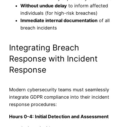
Without undue delay
to inform affected
individuals (for high-risk breaches)
Immediate internal documentation
of all
breach incidents
Integrating Breach
Response with Incident
Response
Modern cybersecurity teams must seamlessly
integrate GDPR compliance into their incident
response procedures:
Hours 0-4: Initial Detection and Assessment