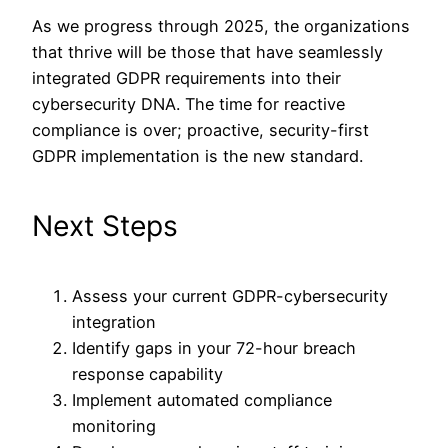
As we progress through 2025, the organizations
that thrive will be those that have seamlessly
integrated GDPR requirements into their
cybersecurity DNA. The time for reactive
compliance is over; proactive, security-first
GDPR implementation is the new standard.
Next Steps
Assess your current GDPR-cybersecurity
integration
Identify gaps in your 72-hour breach
response capability
Implement automated compliance
monitoring