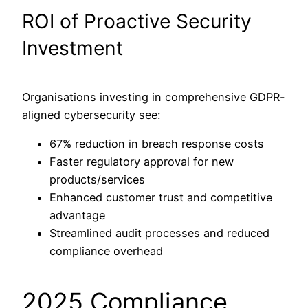
ROI of Proactive Security
Investment
Organisations investing in comprehensive GDPR-
aligned cybersecurity see:
67% reduction in breach response costs
Faster regulatory approval for new
products/services
Enhanced customer trust and competitive
advantage
Streamlined audit processes and reduced
compliance overhead
2025 Compliance