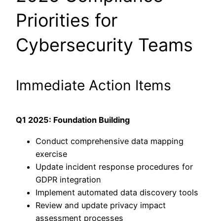
Priorities for
Cybersecurity Teams
Immediate Action Items
Q1 2025: Foundation Building
Conduct comprehensive data mapping
exercise
Update incident response procedures for
GDPR integration
Implement automated data discovery tools
Review and update privacy impact
assessment processes