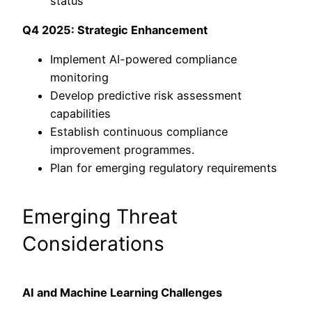
status
Q4 2025: Strategic Enhancement
Implement AI-powered compliance
monitoring
Develop predictive risk assessment
capabilities
Establish continuous compliance
improvement programmes.
Plan for emerging regulatory requirements
Emerging Threat
Considerations
AI and Machine Learning Challenges