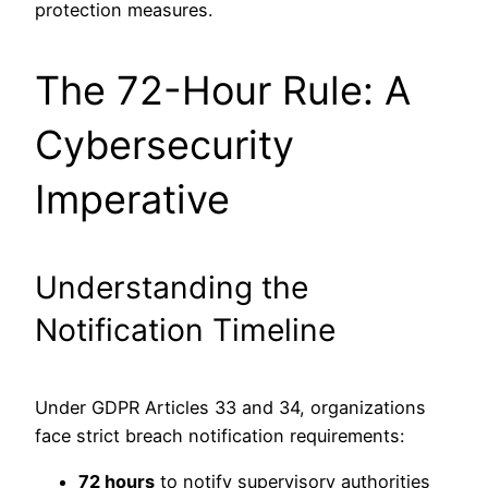
protection measures.
The 72-Hour Rule: A
Cybersecurity
Imperative
Understanding the
Notification Timeline
Under GDPR Articles 33 and 34, organizations
face strict breach notification requirements:
72 hours
to notify supervisory authorities