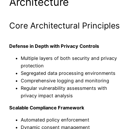
Architecture
Core Architectural Principles
Defense in Depth with Privacy Controls
Multiple layers of both security and privacy
protection
Segregated data processing environments
Comprehensive logging and monitoring
Regular vulnerability assessments with
privacy impact analysis
Scalable Compliance Framework
Automated policy enforcement
Dynamic consent management