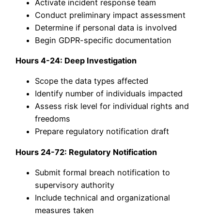
Activate incident response team
Conduct preliminary impact assessment
Determine if personal data is involved
Begin GDPR-specific documentation
Hours 4-24: Deep Investigation
Scope the data types affected
Identify number of individuals impacted
Assess risk level for individual rights and
freedoms
Prepare regulatory notification draft
Hours 24-72: Regulatory Notification
Submit formal breach notification to
supervisory authority
Include technical and organizational
measures taken