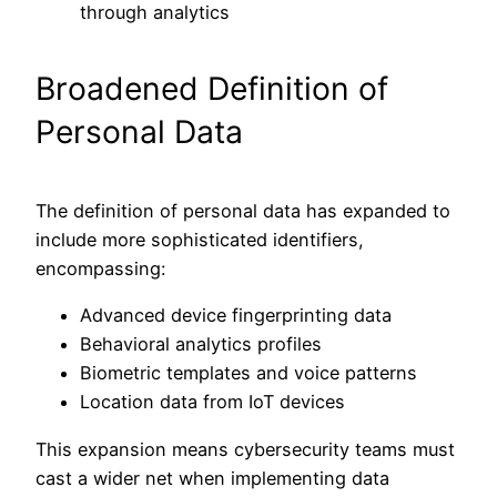
through analytics
Broadened Definition of
Personal Data
The definition of personal data has expanded to
include more sophisticated identifiers,
encompassing:
Advanced device fingerprinting data
Behavioral analytics profiles
Biometric templates and voice patterns
Location data from IoT devices
This expansion means cybersecurity teams must
cast a wider net when implementing data