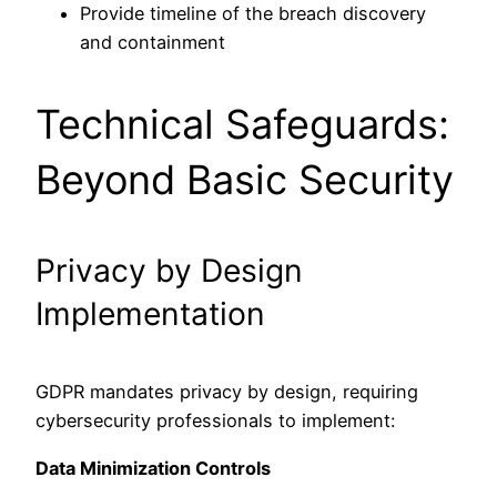
Provide timeline of the breach discovery
and containment
Technical Safeguards:
Beyond Basic Security
Privacy by Design
Implementation
GDPR mandates privacy by design, requiring
cybersecurity professionals to implement:
Data Minimization Controls