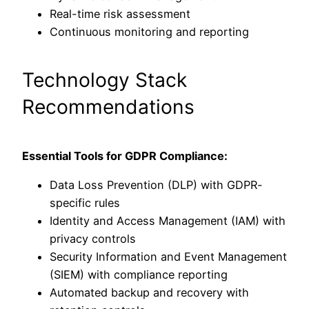
Real-time risk assessment
Continuous monitoring and reporting
Technology Stack
Recommendations
Essential Tools for GDPR Compliance:
Data Loss Prevention (DLP) with GDPR-
specific rules
Identity and Access Management (IAM) with
privacy controls
Security Information and Event Management
(SIEM) with compliance reporting
Automated backup and recovery with