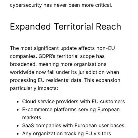
cybersecurity has never been more critical.
Expanded Territorial Reach
The most significant update affects non-EU
companies. GDPR’s territorial scope has
broadened, meaning more organisations
worldwide now fall under its jurisdiction when
processing EU residents’ data. This expansion
particularly impacts:
Cloud service providers with EU customers
E-commerce platforms serving European
markets
SaaS companies with European user bases
Any organization tracking EU visitors