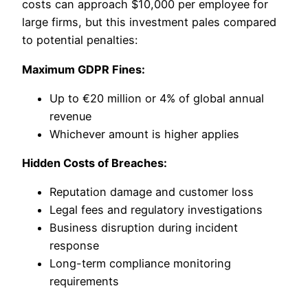
costs can approach $10,000 per employee for
large firms, but this investment pales compared
to potential penalties:
Maximum GDPR Fines:
Up to €20 million or 4% of global annual
revenue
Whichever amount is higher applies
Hidden Costs of Breaches:
Reputation damage and customer loss
Legal fees and regulatory investigations
Business disruption during incident
response
Long-term compliance monitoring
requirements