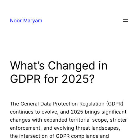
Skip
to
Noor Maryam
content
What’s Changed in
GDPR for 2025?
The General Data Protection Regulation (GDPR)
continues to evolve, and 2025 brings significant
changes with expanded territorial scope, stricter
enforcement, and evolving threat landscapes,
the intersection of GDPR compliance and