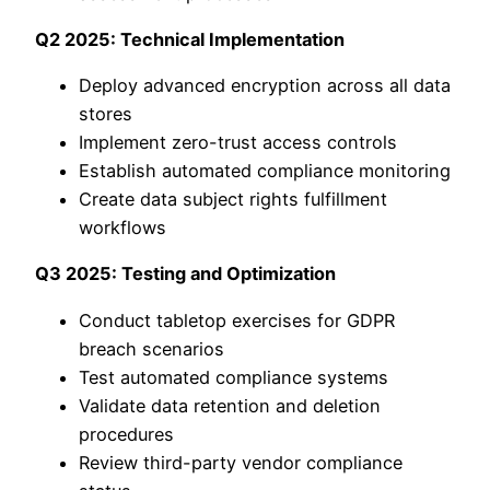
Q2 2025: Technical Implementation
Deploy advanced encryption across all data
stores
Implement zero-trust access controls
Establish automated compliance monitoring
Create data subject rights fulfillment
workflows
Q3 2025: Testing and Optimization
Conduct tabletop exercises for GDPR
breach scenarios
Test automated compliance systems
Validate data retention and deletion
procedures
Review third-party vendor compliance