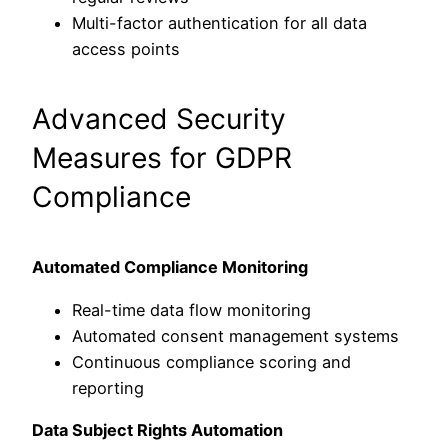
Multi-factor authentication for all data
access points
Advanced Security
Measures for GDPR
Compliance
Automated Compliance Monitoring
Real-time data flow monitoring
Automated consent management systems
Continuous compliance scoring and
reporting
Data Subject Rights Automation