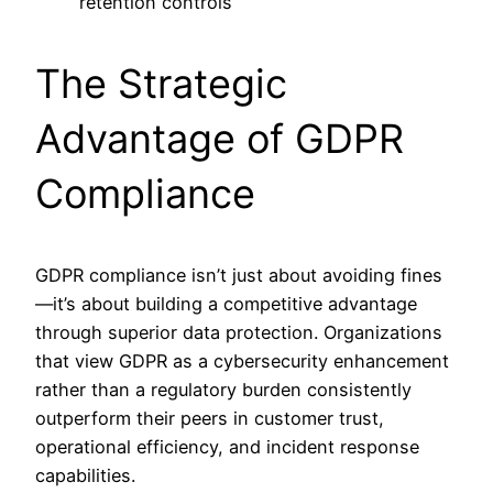
retention controls
The Strategic
Advantage of GDPR
Compliance
GDPR compliance isn’t just about avoiding fines
—it’s about building a competitive advantage
through superior data protection. Organizations
that view GDPR as a cybersecurity enhancement
rather than a regulatory burden consistently
outperform their peers in customer trust,
operational efficiency, and incident response
capabilities.