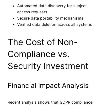
Automated data discovery for subject
access requests
Secure data portability mechanisms
Verified data deletion across all systems
The Cost of Non-
Compliance vs.
Security Investment
Financial Impact Analysis
Recent analysis shows that GDPR compliance