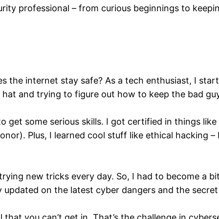
rity professional – from curious beginnings to keepin
s the internet stay safe? As a tech enthusiast, I star
ive hat and trying to figure out how to keep the bad g
 get some serious skills. I got certified in things 
honor). Plus, I learned cool stuff like ethical hacking 
 trying new tricks every day. So, I had to become a bi
ay updated on the latest cyber dangers and the secret 
l that you can’t get in. That’s the challenge in cyber