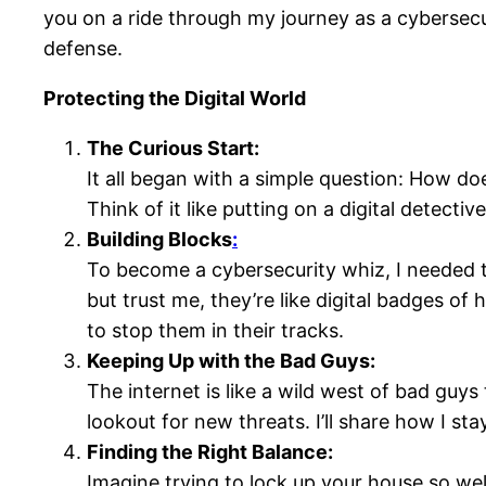
you on a ride through my journey as a cybersecu
defense.
Protecting the Digital World
The Curious Start:
It all began with a simple question: How doe
Think of it like putting on a digital detect
Building Blocks
:
To become a cybersecurity whiz, I needed to
but trust me, they’re like digital badges of 
to stop them in their tracks.
Keeping Up with the Bad Guys:
The internet is like a wild west of bad guys
lookout for new threats. I’ll share how I st
Finding the Right Balance:
Imagine trying to lock up your house so wel