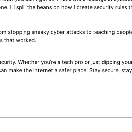
e. I’ll spill the beans on how I create security rules
om stopping sneaky cyber attacks to teaching people h
es that worked.
urity. Whether you’re a tech pro or just dipping your 
 can make the internet a safer place. Stay secure, sta