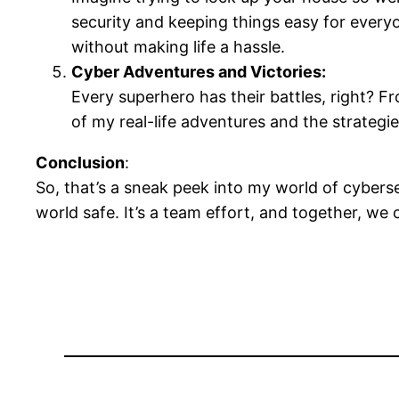
security and keeping things easy for everyon
without making life a hassle.
Cyber Adventures and Victories:
Every superhero has their battles, right? Fr
of my real-life adventures and the strategi
Conclusion
:
So, that’s a sneak peek into my world of cybersec
world safe. It’s a team effort, and together, we