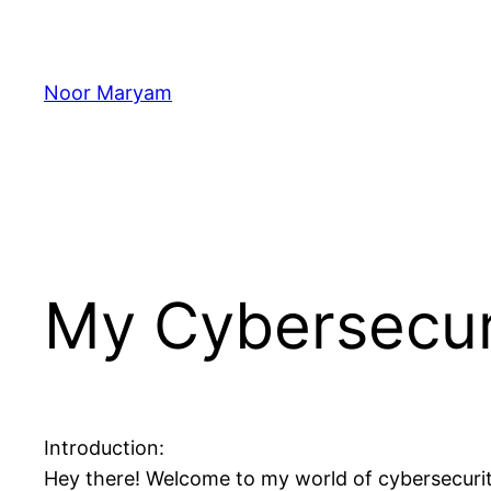
Skip
to
content
Noor Maryam
My Cybersecur
Introduction:
Hey there! Welcome to my world of cybersecurity, 