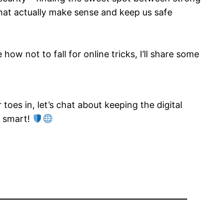
 that actually make sense and keep us safe
ow not to fall for online tricks, I’ll share some
toes in, let’s chat about keeping the digital
y smart!