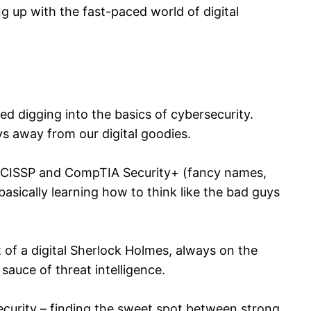
g up with the fast-paced world of digital
ted digging into the basics of cybersecurity.
uys away from our digital goodies.
like CISSP and CompTIA Security+ (fancy names,
– basically learning how to think like the bad guys
t of a digital Sherlock Holmes, always on the
sauce of threat intelligence.
security – finding the sweet spot between strong