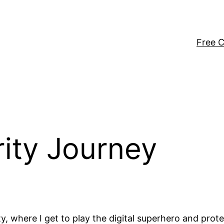
Free C
ity Journey
where I get to play the digital superhero and protect 