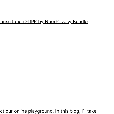
onsultation
GDPR by Noor
Privacy Bundle
our online playground. In this blog, I’ll take